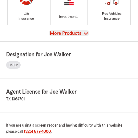
Life
Rec Vehicles
Investments
Insurance
Insurance
View
More Products
Designation for Joe Walker
ChFC®
Agent License for Joe Walker
TX-1364701
If you are using a screen reader and having difficulty with this website
please call
(325) 677-1000
.