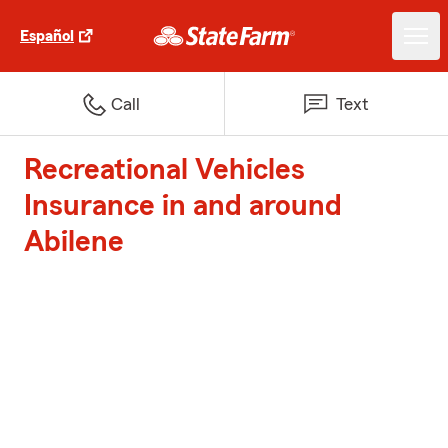
Español
Call
Text
Recreational Vehicles
Insurance in and around
Abilene