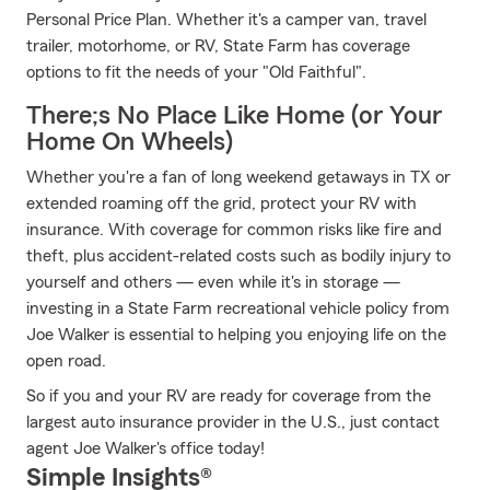
Personal Price Plan. Whether it's a camper van, travel
trailer, motorhome, or RV, State Farm has coverage
options to fit the needs of your "Old Faithful".
There;s No Place Like Home (or Your
Home On Wheels)
Whether you're a fan of long weekend getaways in TX or
extended roaming off the grid, protect your RV with
insurance. With coverage for common risks like fire and
theft, plus accident-related costs such as bodily injury to
yourself and others — even while it's in storage —
investing in a State Farm recreational vehicle policy from
Joe Walker is essential to helping you enjoying life on the
open road.
So if you and your RV are ready for coverage from the
largest auto insurance provider in the U.S., just contact
agent Joe Walker's office today!
Simple Insights®