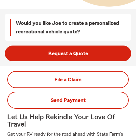
Would you like Joe to create a personalized
recreational vehicle quote?
Request a Quote
File a Claim
Send Payment
Let Us Help Rekindle Your Love Of
Travel
Get your RV ready for the road ahead with State Farm's